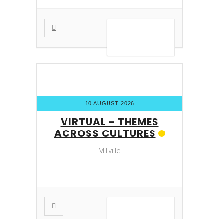
VIEW DETAIL
10 AUGUST 2026
VIRTUAL – THEMES
ACROSS CULTURES
Millville
VIEW DETAIL