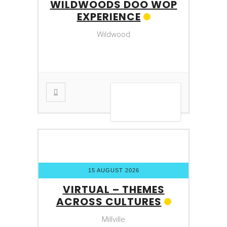
WILDWOODS DOO WOP
EXPERIENCE
Wildwood
VIEW DETAIL
15 AUGUST 2026
VIRTUAL – THEMES
ACROSS CULTURES
Millville