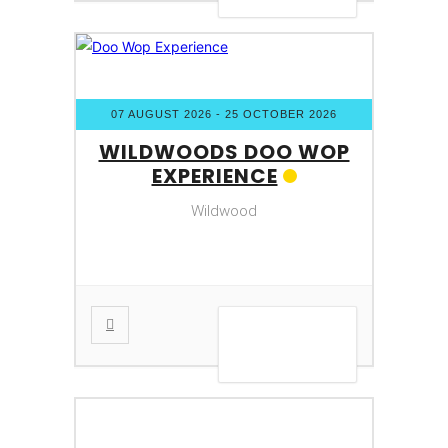
07 AUGUST 2026
- 25 OCTOBER 2026
WILDWOODS DOO WOP
EXPERIENCE
Wildwood
VIEW DETAIL