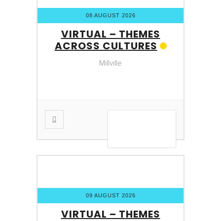
08 AUGUST 2026
VIRTUAL – THEMES
ACROSS CULTURES
Millville
VIEW DETAIL
09 AUGUST 2026
VIRTUAL – THEMES