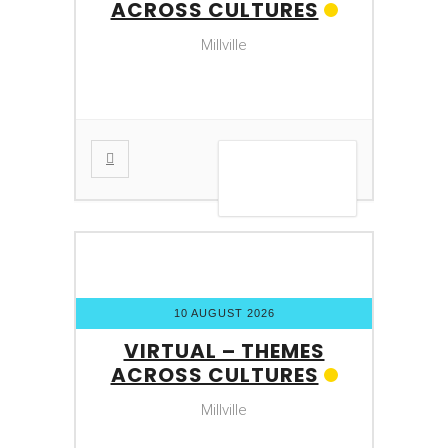
ACROSS CULTURES
Millville
VIEW DETAIL
10 AUGUST 2026
VIRTUAL – THEMES
ACROSS CULTURES
Millville