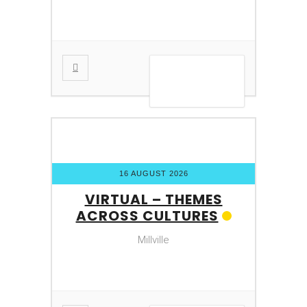
VIEW DETAIL
16 AUGUST 2026
VIRTUAL – THEMES
ACROSS CULTURES
Millville