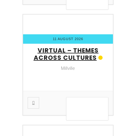
11 AUGUST 2026
VIRTUAL – THEMES
ACROSS CULTURES
Millville
VIEW DETAIL