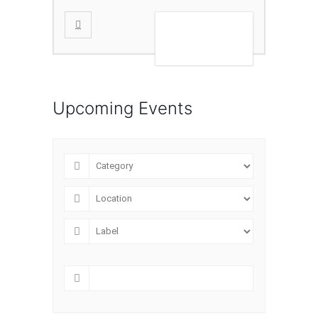
VIEW DETAIL
Upcoming Events