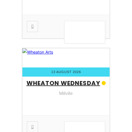
VIEW DETAIL
13 AUGUST 2026
WHEATON WEDNESDAY
Millville