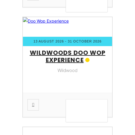
VIEW DETAIL
13 AUGUST 2026
- 31 OCTOBER 2026
WILDWOODS DOO WOP
EXPERIENCE
Wildwood
VIEW DETAIL