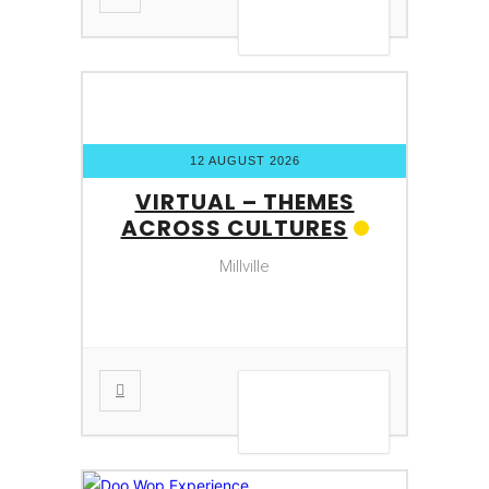
VIEW DETAIL
12 AUGUST 2026
VIRTUAL – THEMES
ACROSS CULTURES
Millville
VIEW DETAIL