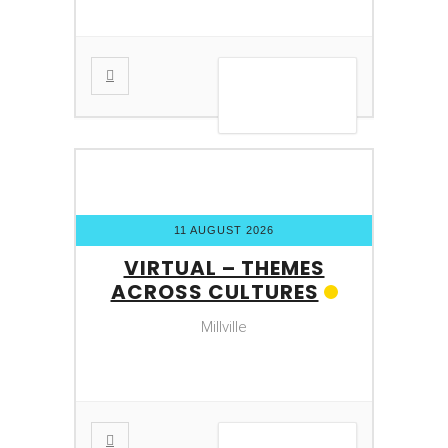
VIEW DETAIL
11 AUGUST 2026
VIRTUAL – THEMES
ACROSS CULTURES
Millville