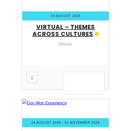
14 AUGUST 2026
VIRTUAL – THEMES
ACROSS CULTURES
Millville
VIEW DETAIL
14 AUGUST 2026
- 01 NOVEMBER 2026