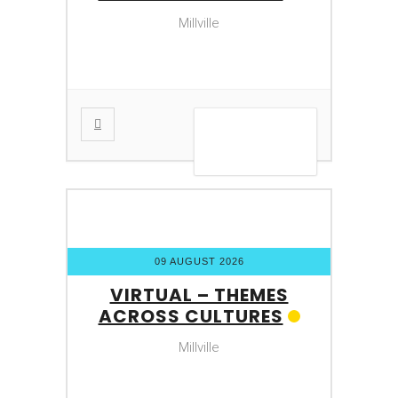
Millville
VIEW DETAIL
09 AUGUST 2026
VIRTUAL – THEMES
ACROSS CULTURES
Millville