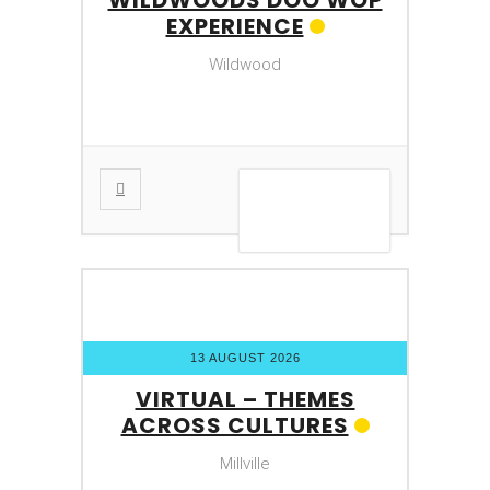
EXPERIENCE
Wildwood
VIEW DETAIL
13 AUGUST 2026
VIRTUAL – THEMES
ACROSS CULTURES
Millville