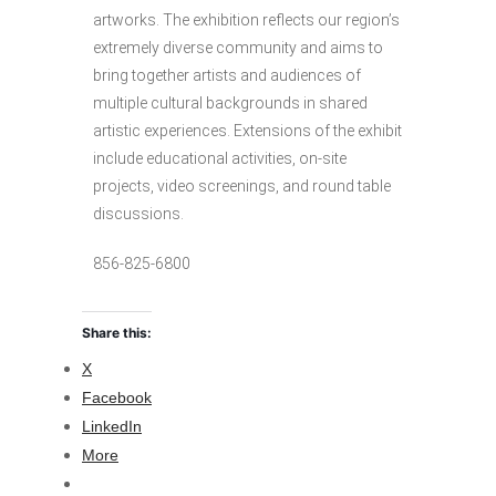
artworks. The exhibition reflects our region’s
extremely diverse community and aims to
bring together artists and audiences of
multiple cultural backgrounds in shared
artistic experiences. Extensions of the exhibit
include educational activities, on-site
projects, video screenings, and round table
discussions.
856-825-6800
Share this:
X
Facebook
LinkedIn
More