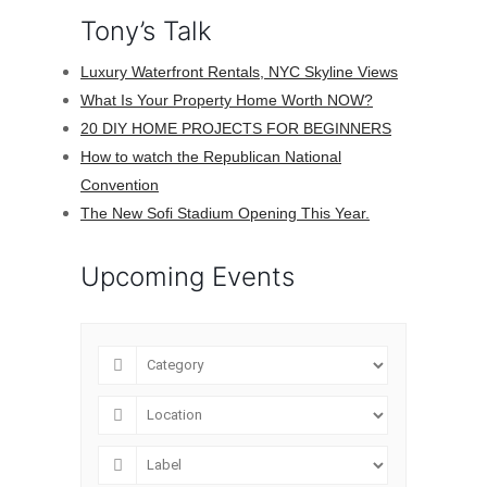
Tony’s Talk
Luxury Waterfront Rentals, NYC Skyline Views
What Is Your Property Home Worth NOW?
20 DIY HOME PROJECTS FOR BEGINNERS
How to watch the Republican National
Convention
The New Sofi Stadium Opening This Year.
Upcoming Events