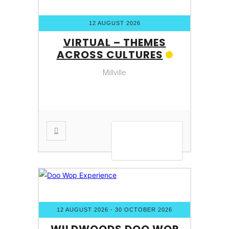
12 AUGUST 2026
VIRTUAL – THEMES
ACROSS CULTURES
Millville
VIEW DETAIL
12 AUGUST 2026
- 30 OCTOBER 2026
WILDWOODS DOO WOP