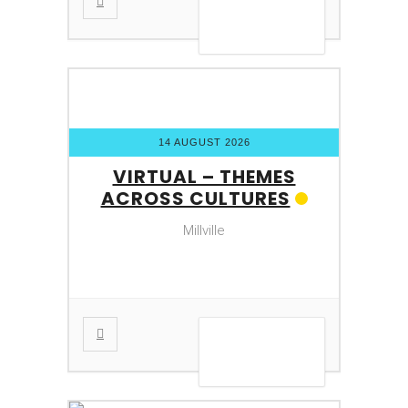
VIEW DETAIL
14 AUGUST 2026
VIRTUAL – THEMES
ACROSS CULTURES
Millville
VIEW DETAIL