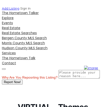
Add Listing
Sign In
The Hometown Talker
Explore
Events
Real Estate
Real Estate Searches
Bergen County MLS Search
Morris County MLS Search
Hudson County MLS Search
Services
The Hometown Talk
Contact
Why Are You Reposrting this Listing?
Report Now!