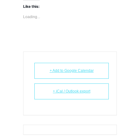
Like this:
Loading...
+ Add to Google Calendar
+ iCal / Outlook export