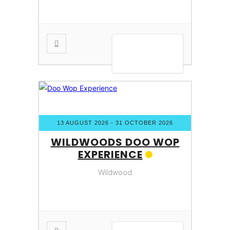
VIEW DETAIL
13 AUGUST 2026
- 31 OCTOBER 2026
WILDWOODS DOO WOP
EXPERIENCE
Wildwood