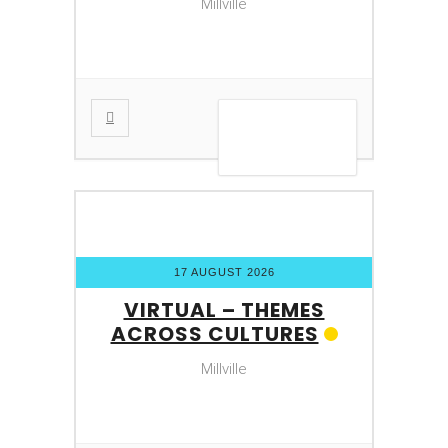
Millville
VIEW DETAIL
17 AUGUST 2026
VIRTUAL – THEMES
ACROSS CULTURES
Millville