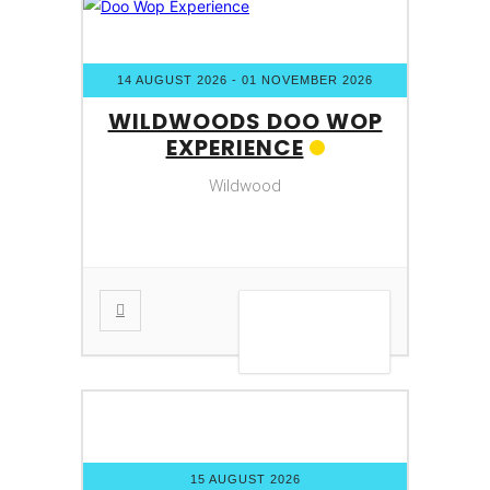
14 AUGUST 2026
- 01 NOVEMBER 2026
WILDWOODS DOO WOP
EXPERIENCE
Wildwood
VIEW DETAIL
15 AUGUST 2026