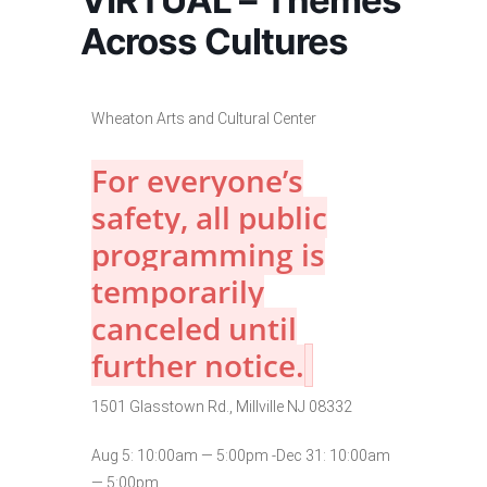
VIRTUAL – Themes
Across Cultures
Wheaton Arts and Cultural Center
For everyone’s
safety, all public
programming is
temporarily
canceled until
further notice.
1501 Glasstown Rd., Millville NJ 08332
Aug 5: 10:00am — 5:00pm -Dec 31: 10:00am
— 5:00pm