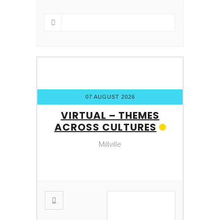
07 AUGUST 2026
VIRTUAL – THEMES
ACROSS CULTURES
Millville
VIEW DETAIL