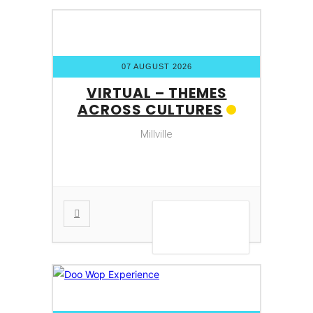
07 AUGUST 2026
VIRTUAL – THEMES
ACROSS CULTURES
Millville
VIEW DETAIL