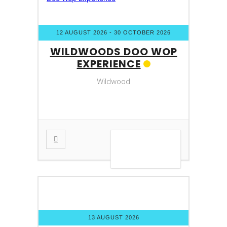
12 AUGUST 2026
- 30 OCTOBER 2026
WILDWOODS DOO WOP
EXPERIENCE
Wildwood
VIEW DETAIL
13 AUGUST 2026