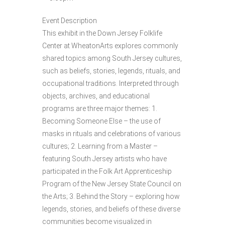
Event Description
This exhibit in the Down Jersey Folklife
Center at WheatonArts explores commonly
shared topics among South Jersey cultures,
such as beliefs, stories, legends, rituals, and
occupational traditions. Interpreted through
objects, archives, and educational
programs are three major themes: 1.
Becoming Someone Else – the use of
masks in rituals and celebrations of various
cultures; 2. Learning from a Master –
featuring South Jersey artists who have
participated in the Folk Art Apprenticeship
Program of the New Jersey State Council on
the Arts; 3. Behind the Story – exploring how
legends, stories, and beliefs of these diverse
communities become visualized in