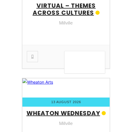
VIRTUAL – THEMES
ACROSS CULTURES
Millville
VIEW DETAIL
13 AUGUST 2026
WHEATON WEDNESDAY
Millville