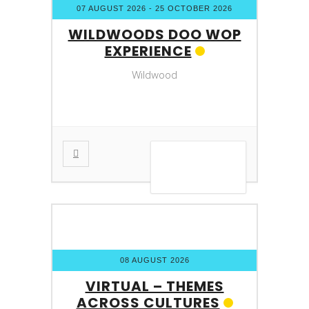
07 AUGUST 2026
- 25 OCTOBER 2026
WILDWOODS DOO WOP
EXPERIENCE
Wildwood
VIEW DETAIL
08 AUGUST 2026
VIRTUAL – THEMES
ACROSS CULTURES