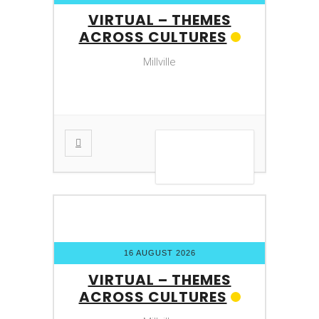
VIRTUAL – THEMES
ACROSS CULTURES
Millville
VIEW DETAIL
16 AUGUST 2026
VIRTUAL – THEMES
ACROSS CULTURES