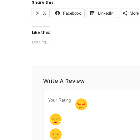
Share this:
X
Facebook
LinkedIn
More
Like this:
Loading...
Write A Review
Your Rating