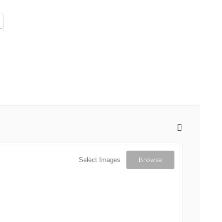
Browse
Select Images