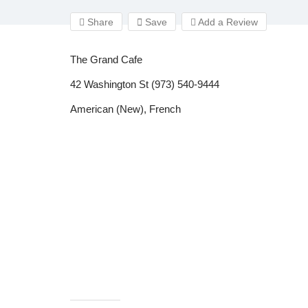
Share
Save
Add a Review
The Grand Cafe
42 Washington St (973) 540-9444
American (New), French