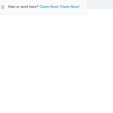
Own or work here?
Claim Now!
Claim Now!