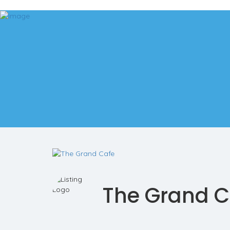
Add Listing
Sign In
The Hometown Talker
Explore
Events
Real Estate
Real Estate Searches
Bergen County MLS Search
Morris County MLS Search
Hudson County MLS Search
Services
The Hometown Talk
Contact
The Grand C