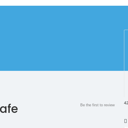
42
afe
Be the first to review