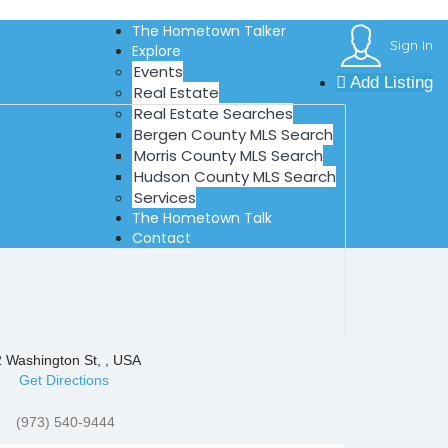
The Hometown Talker
Sign In
Explore
Events
Add Listing
Real Estate
Real Estate Searches
Bergen County MLS Search
Morris County MLS Search
Hudson County MLS Search
Services
The Hometown Talk
Contact
 Washington St, , USA
Get Directions
(973) 540-9444