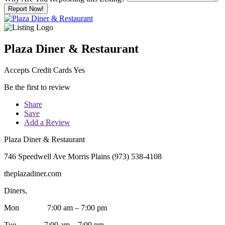
Report Now!
Plaza Diner & Restaurant
Accepts Credit Cards Yes
Be the first to review
Share
Save
Add a Review
Plaza Diner & Restaurant
746 Speedwell Ave Morris Plains (973) 538-4108
theplazadiner.com
Diners,
Mon 7:00 am – 7:00 pm
Tue 7:00 am – 7:00 pm