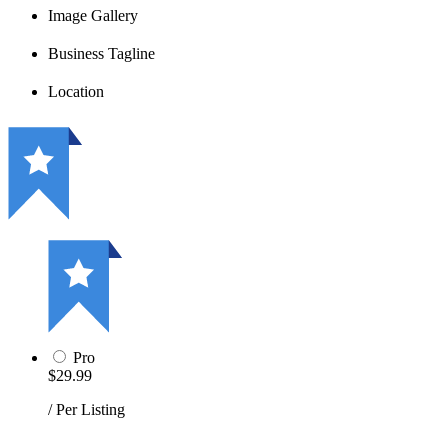
Image Gallery
Business Tagline
Location
Pro
$29.99
/ Per Listing