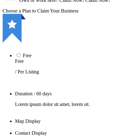
Own or work here?
Claim Now!
Claim Now!
Choose a Plan to Claim Your Business
Free
Free
/ Per Listing
Duration : 60 days
Lorem ipsum dolor sit amet, lorem sit.
Map Display
Contact Display