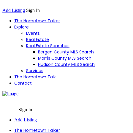
Add Listing
Sign In
The Hometown Talker
Explore
Events
Real Estate
Real Estate Searches
Bergen County MLS Search
Morris County MLS Search
Hudson County MLS Search
Services
The Hometown Talk
Contact
Sign In
Add Listing
The Hometown Talker