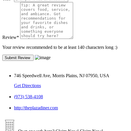
Review
*
Your review recommended to be at least 140 characters long :)
746 Speedwell Ave, Morris Plains, NJ 07950, USA
Get Directions
(973) 538-4108
http://theplazadiner.com