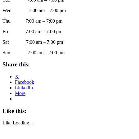
Wed 7:00 am – 7:00 pm
Thu 7:00 am – 7:00 pm
Fri 7:00 am – 7:00 pm
Sat 7:00 am – 7:00 pm
Sun 7:00 am – 2:00 pm
Share this:
X
Facebook
LinkedIn
More
Like this:
Like
Loading...