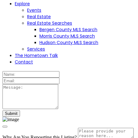
Explore
Events
Real Estate
Real Estate Searches
Bergen County MLS Search
Morris County MLS Search
Hudson County MLS Search
Services
The Hometown Talk
Contact
Why Are You Reposrting this Listing?