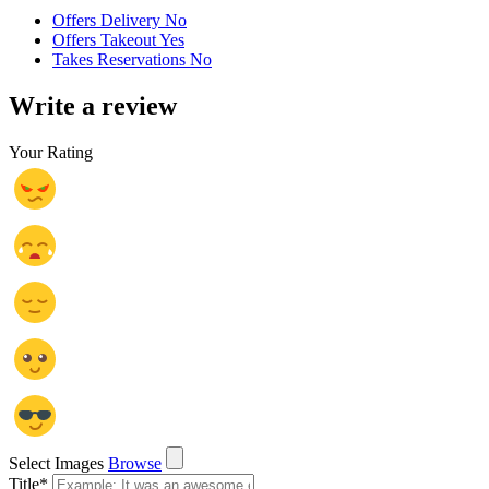
Offers Delivery No
Offers Takeout Yes
Takes Reservations No
Write a review
Your Rating
Select Images
Browse
Title
*