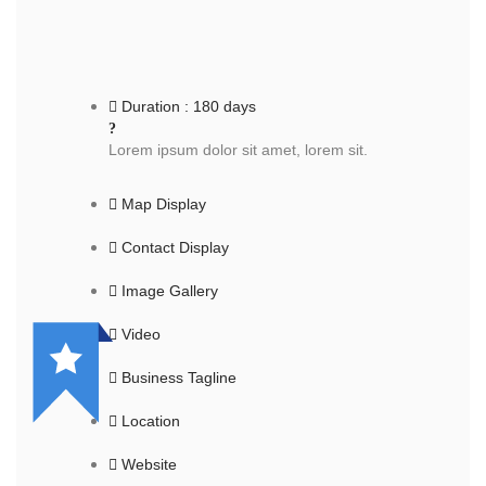
Duration : 180 days
Lorem ipsum dolor sit amet, lorem sit.
Map Display
Contact Display
Image Gallery
Video
Business Tagline
Location
Website