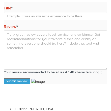
Title
*
Review
*
Your review recommended to be at least 140 characters long :)
, Clifton, NJ 07011, USA