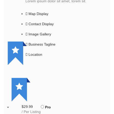
Lorem ipsum dolor sit amet, lorem sit.
Map Display
Contact Display
Image Gallery
Business Tagline
Location
$29.99
Pro
/ Per Listing