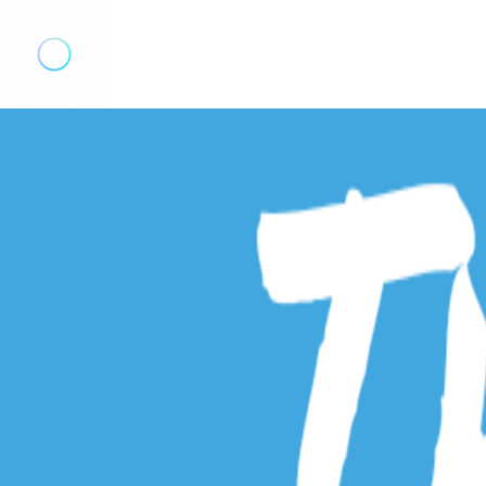
Add Listing
Sign In
The Hometown Talker
Explore
Events
Real Estate
Real Estate Searches
Bergen County MLS Search
Morris County MLS Search
Hudson County MLS Search
Services
The Hometown Talk
Contact