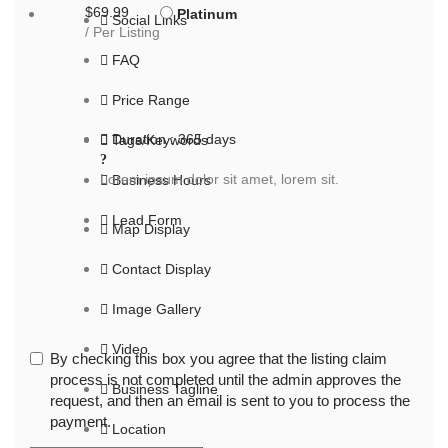
$69.99
Platinum
Social Links
/ Per Listing
FAQ
Price Range
Duration : 365 days
Tags/Keywords
Lorem ipsum dolor sit amet, lorem sit.
Business Hours
Lead Form
Map Display
Contact Display
Image Gallery
Video
By checking this box you agree that the listing claim
process is not completed until the admin approves the
Business Tagline
request, and then an email is sent to you to process the
payment.
Location