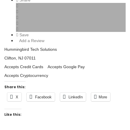
Share
Save
Add a Review
Hummingbird Tech Solutions
Clifton, NJ 07011
Accepts Credit Cards Accepts Google Pay
Accepts Cryptocurrency
Share this:
X
Facebook
LinkedIn
More
Like this: