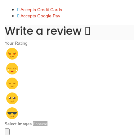
Accepts Credit Cards
Accepts Google Pay
Write a review
Your Rating
Browse
Select Images