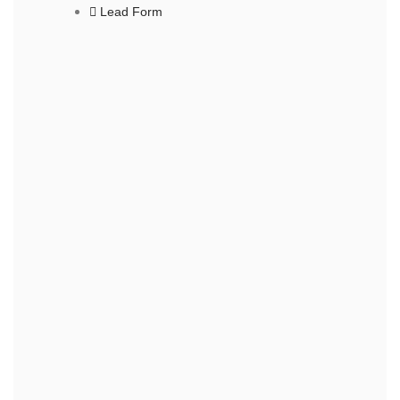
Lead Form