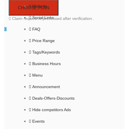
Website
Social Links
Claim request is processed after verification..
FAQ
Price Range
Tags/Keywords
Business Hours
Menu
Announcement
Deals-Offers-Discounts
Hide competitors Ads
Events