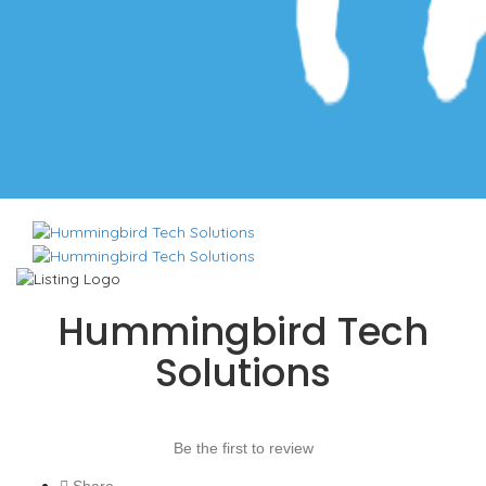
Hummingbird Tech
Solutions
Be the first to review