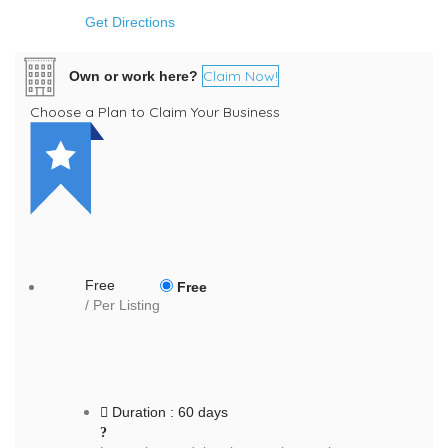
Get Directions
Claim Now!
Own or work here?
Choose a Plan to Claim Your Business
Free
Free
/ Per Listing
Duration : 60 days