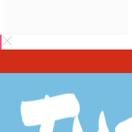
Claiming your
business Listing
First
*
Last
*
Business E-Mail
*
Please provide your business email which will be use for claim
procedure.