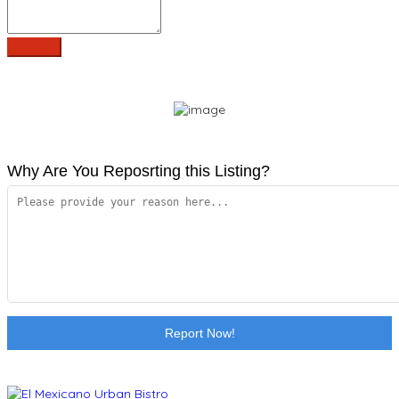
Why Are You Reposrting this Listing?
Report Now!