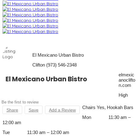
El Mexicano Urban Bistro
Clifton (973) 546-2348
elmexic
El Mexicano Urban Bistro
anoclifto
n.com
High
Be the first to review
Chairs Yes, Hookah Bars
Share
Save
Add a Review
Mon 11:30 am –
12:00 am
Tue 11:30 am – 12:00 am