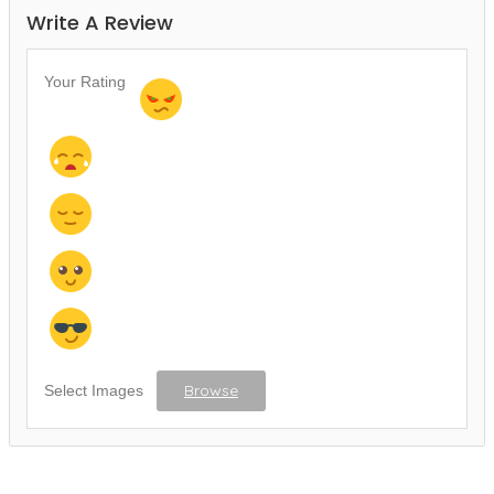
Write A Review
Your Rating
Browse
Select Images