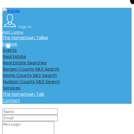
Add Listing
Sign In
The Hometown Talker
Explore
Sign In
Events
Add Listing
Real Estate
The Hometown Talker
Real Estate Searches
Explore
Bergen County MLS Search
Events
Morris County MLS Search
s
Real Estate
Hudson County MLS Search
Real Estate Searches
Services
Bergen County MLS Search
The Hometown Talk
Morris County MLS Search
Contact
Hudson County MLS Search
Services
The Hometown Talk
Contact