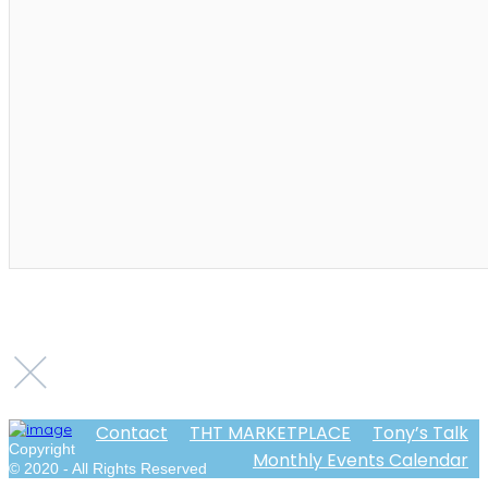
Contact
THT MARKETPLACE
Tony’s Talk
Copyright
Monthly Events Calendar
© 2020 - All Rights Reserved