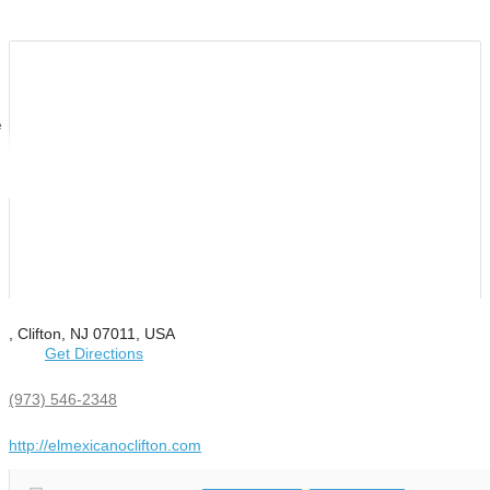
e
, Clifton, NJ 07011, USA
Get Directions
(973) 546-2348
http://elmexicanoclifton.com