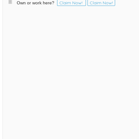
Claim Now!
Claim Now!
Own or work here?