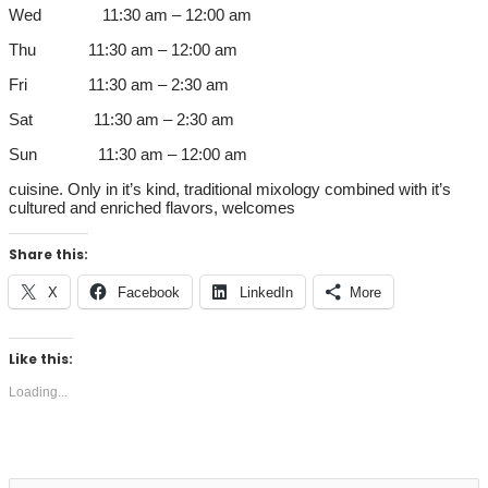
Wed 11:30 am – 12:00 am
Thu 11:30 am – 12:00 am
Fri 11:30 am – 2:30 am
Sat 11:30 am – 2:30 am
Sun 11:30 am – 12:00 am
cuisine. Only in it’s kind, traditional mixology combined with it’s
cultured and enriched flavors, welcomes
Share this:
X
Facebook
LinkedIn
More
Like this:
Loading...