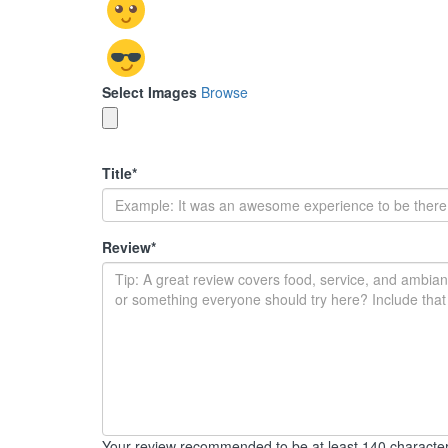
Select Images
Browse
Title
*
Review
*
Your review recommended to be at least 140 character