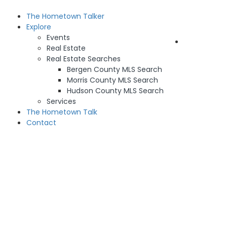
The Hometown Talker
Sign In
Explore
Events
Add Listing
Real Estate
Real Estate Searches
Bergen County MLS Search
Morris County MLS Search
Hudson County MLS Search
Services
The Hometown Talk
Contact