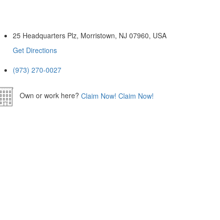
25 Headquarters Plz, Morristown, NJ 07960, USA
Get Directions
(973) 270-0027
Own or work here?
Claim Now!
Claim Now!