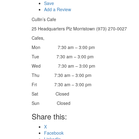
Save
Add a Review
Cullin’s Cafe
25 Headquarters Plz Morristown (973) 270-0027
Cafes,
Mon 7:30 am – 3:00 pm
Tue 7:30 am – 3:00 pm
Wed 7:30 am – 3:00 pm
Thu 7:30 am – 3:00 pm
Fri 7:30 am – 3:00 pm
Sat Closed
Sun Closed
Share this:
X
Facebook
LinkedIn