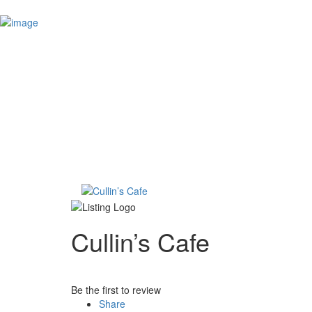
Add Listing
Sign In
The Hometown Talker
Explore
Events
Real Estate
Real Estate Searches
Bergen County MLS Search
Morris County MLS Search
Hudson County MLS Search
Services
The Hometown Talk
Contact
Cullin’s Cafe
Be the first to review
Share