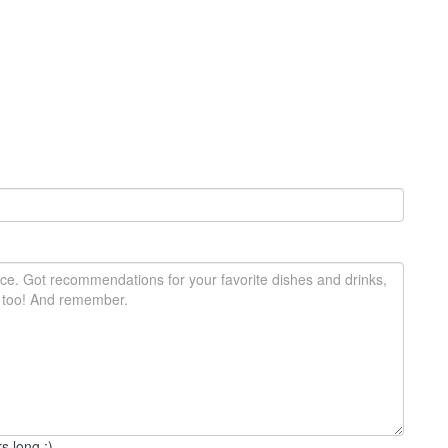
s long :)