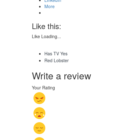
More
Like this:
Like
Loading...
Has TV Yes
Red Lobster
Write a review
Your Rating