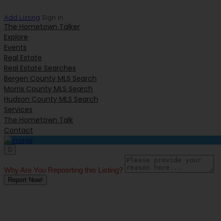
Add Listing
Sign In
The Hometown Talker
Explore
Events
Real Estate
Real Estate Searches
Bergen County MLS Search
Morris County MLS Search
Hudson County MLS Search
Services
The Hometown Talk
Contact
Why Are You Reposrting this Listing?
Report Now!