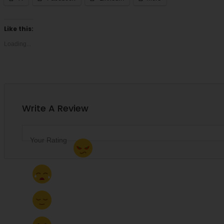
Like this:
Loading...
Accepts Apple Pay
Write A Review
Your Rating