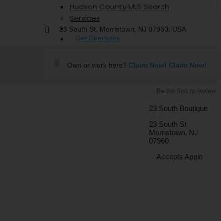
Hudson County MLS Search
Services
The Hometown Talk
23 South St, Morristown, NJ 07960, USA
Contact
Get Directions
Own or work here?
Claim Now!
Claim Now!
Be the first to review
23 South Boutique
23 South St
Morristown, NJ
07960
Accepts Apple