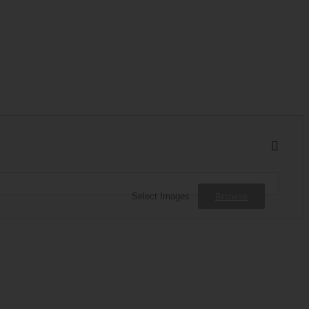
Browse
Select Images