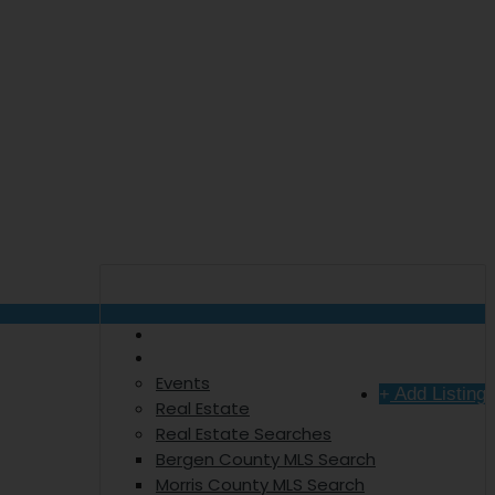
The Hometown Talker
Explore
Sign In
Events
Add Listing
Real Estate
Real Estate Searches
Bergen County MLS Search
Morris County MLS Search