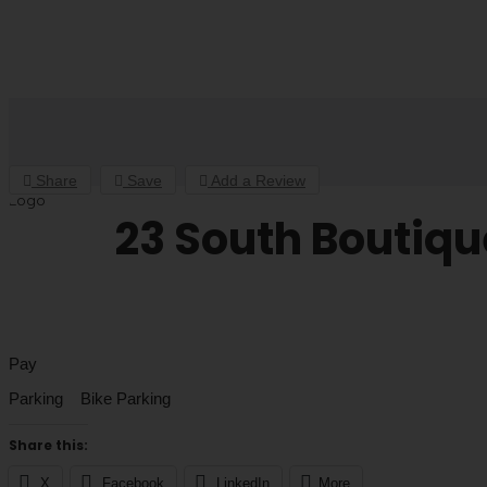
Share
Save
Add a Review
23 South Boutiqu
Pay
Parking Bike Parking
Share this:
X
Facebook
LinkedIn
More