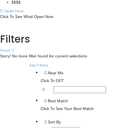
$$$$
Open Now
Click To See What Open Now
Advanced Filters
Filters
Reset
Sorry! No more filter found for current selections
See Filters
Near Me
Click To GET
0
Best Match
Click To See Your Best Match
Sort By