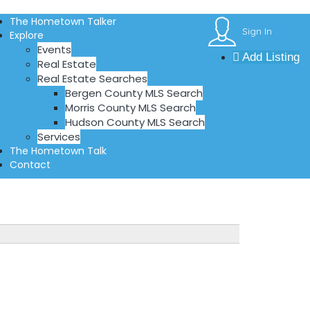
The Hometown Talker
Sign In
Explore
Events
Add Listing
Real Estate
Real Estate Searches
Bergen County MLS Search
Morris County MLS Search
Hudson County MLS Search
Services
The Hometown Talk
Contact