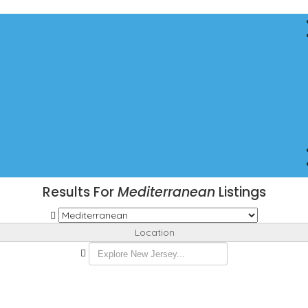
Results For
Mediterranean
Listings
Location