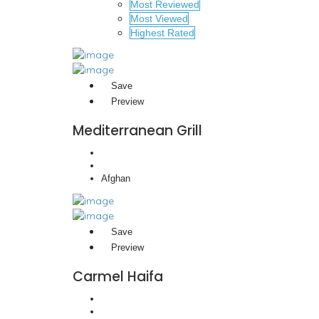
Most Reviewed
Most Viewed
Highest Rated
Save
Preview
Mediterranean Grill
Afghan
Save
Preview
Carmel Haifa