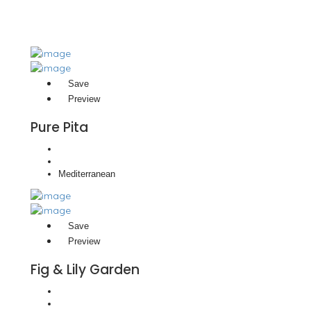
Save
Preview
Pure Pita
Mediterranean
Save
Preview
Fig & Lily Garden